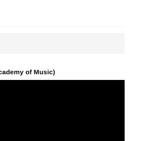
Academy of Music)