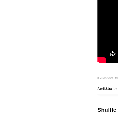
?uestlove
April 21st
by
Shuffle