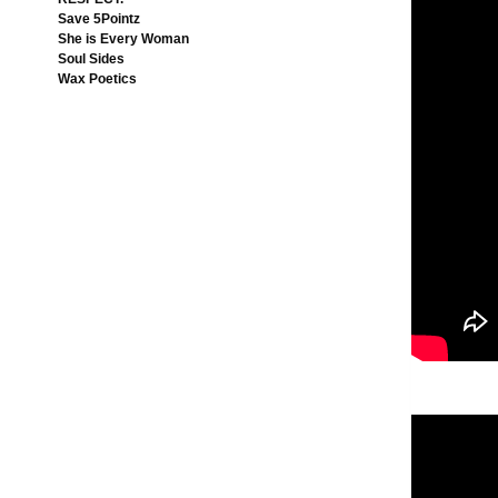
Save 5Pointz
She is Every Woman
Soul Sides
Wax Poetics