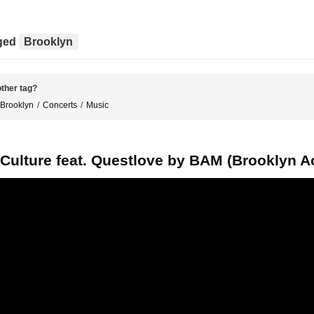
gged
Brooklyn
ther tag?
Brooklyn
Concerts
Music
 Culture feat. Questlove by BAM (Brooklyn 