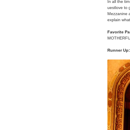
In all the ti
uestlove to 
Mezzanine a
explain what 
Favorite Pa
MOTHERFUCKI
Runner Up: