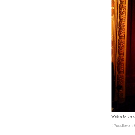
Waiting for the 
?uestlove