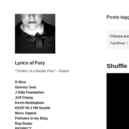
Posts ta
Choose ano
?uestlove
Lyrics of Fury
Shuffle
"Thinkin' of a Master Plan" – Rakim
D-Nice
Gummy Soul
J Dilla Foundation
Jeff Chang
Kevin Nottingham
KEXP 90.3 FM Seattle
Mass Appeal
Potholes in my Blog
Rap Radar
RESPECT.