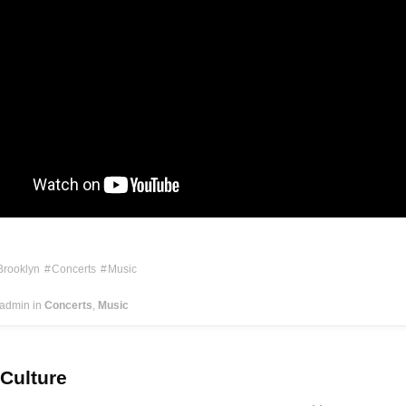
Brooklyn
Concerts
Music
 admin
in
Concerts
Music
 Culture