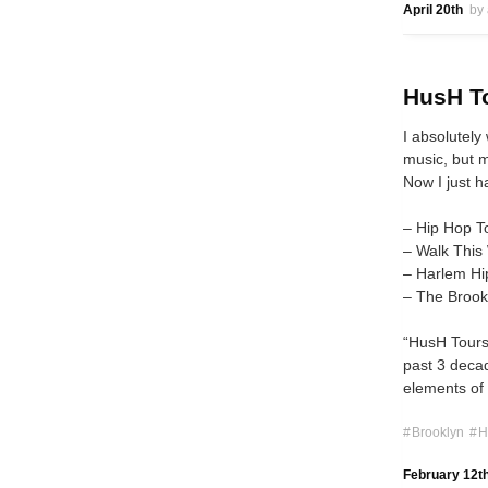
April 20th
by
HusH To
I absolutely
music, but m
Now I just h
– Hip Hop T
– Walk This
– Harlem Hi
– The Brook
“HusH Tours,
past 3 decad
elements of 
Brooklyn
H
February 12t