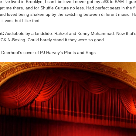
me I’ve lived in Brooklyn, I can’t believe I never got my a$$ to BAM. I gue
get me there, and for Shuffle Culture no less. Had perfect seats in the fi
nd loved being shaken up by the switching between different music. H
it was, but I like that.
rt:
Audiobots by a landslide. Rahzel and Kenny Muhammad. Now that’s
N-Boxing. Could barely stand it they were so good.
Deerhoof’s cover of PJ Harvey’s Plants and Rags.