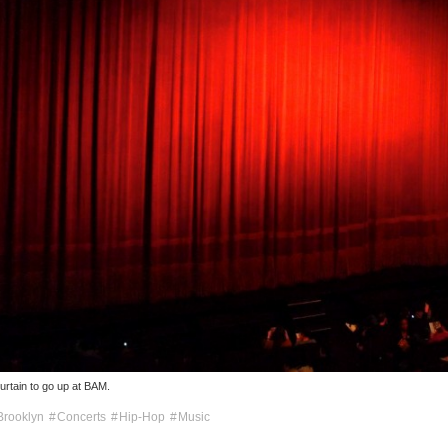
curtain to go up at BAM.
Brooklyn
Concerts
Hip-Hop
Music