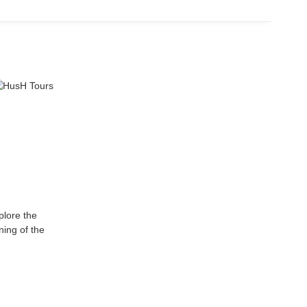
plore the
ning of the