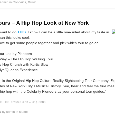
 admin
in
Concerts
Music
urs – A Hip Hop Look at New York
 want to do
THIS
. I know I can be a little one-sided about my taste in
an this looks cool.
ave to get some people together and pick which tour to go on!
our Led by Pioneers
 Way – The Hip Hop Walking Tour
p Hop Church with Kurtis Blow
lyn/Queens Experience
 is the Original Hip Hop Culture Reality Sightseeing Tour Company. Ex
es of New York City’s Musical History. See, hear and feel the true mea
hip hop with the Celebrity Pioneers as your personal tour guides.”
ip-Hop
Music
NYC
Queens
h
by admin
in
Music