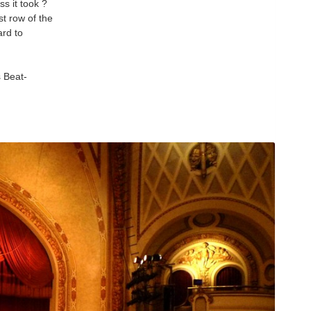
ss it took ?
st row of the
ard to
 Beat-