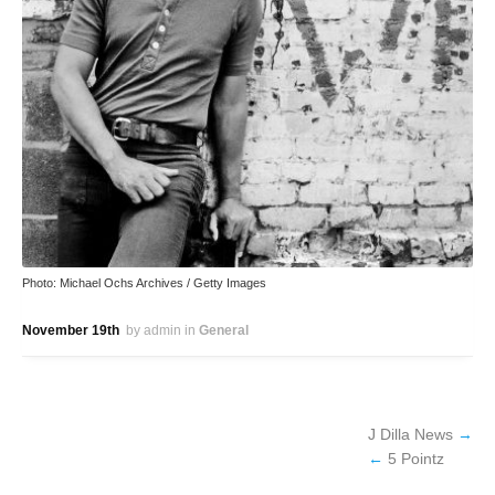
Photo: Michael Ochs Archives / Getty Images
November 19th
by admin
in
General
J Dilla News
5 Pointz