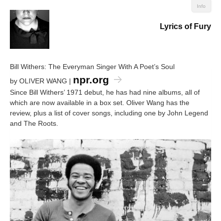
Info
Lyrics of Fury
Bill Withers: The Everyman Singer With A Poet’s Soul
npr.org
by OLIVER WANG |
Since Bill Withers’ 1971 debut, he has had nine albums, all of
which are now available in a box set. Oliver Wang has the
review, plus a list of cover songs, including one by John Legend
and The Roots.